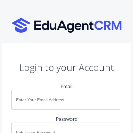
Login to your Account
Email
Password