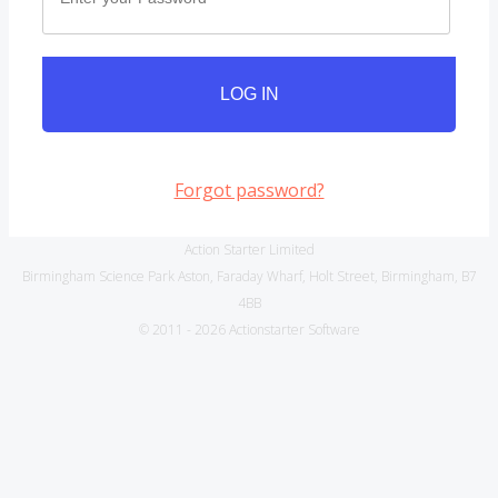
LOG IN
Forgot password?
Action Starter Limited
Birmingham Science Park Aston, Faraday Wharf, Holt Street, Birmingham, B7
4BB
© 2011 - 2026 Actionstarter Software